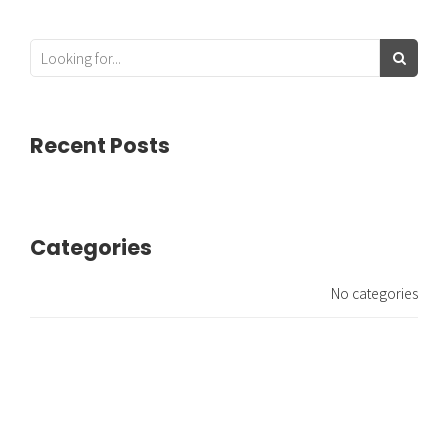
Recent Posts
Categories
No categories