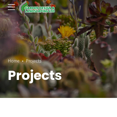
Home
Projects
Projects