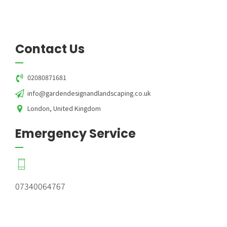
Contact Us
02080871681
info@gardendesignandlandscaping.co.uk
London, United Kingdom
Emergency Service
07340064767